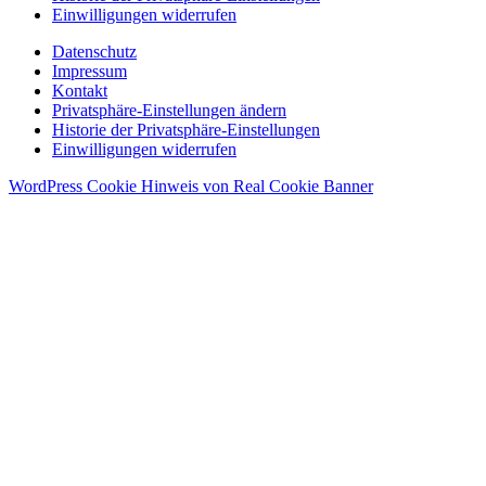
Einwilligungen widerrufen
Datenschutz
Impressum
Kontakt
Privatsphäre-Einstellungen ändern
Historie der Privatsphäre-Einstellungen
Einwilligungen widerrufen
WordPress Cookie Hinweis von Real Cookie Banner