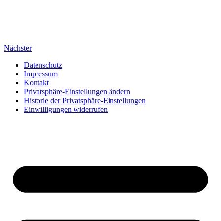
Nächster
Datenschutz
Impressum
Kontakt
Privatsphäre-Einstellungen ändern
Historie der Privatsphäre-Einstellungen
Einwilligungen widerrufen