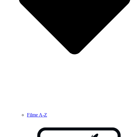
Filme A-Z