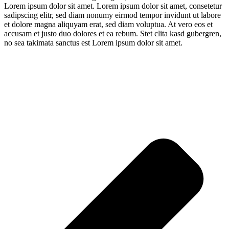
Lorem ipsum dolor sit amet. Lorem ipsum dolor sit amet, consetetur
sadipscing elitr, sed diam nonumy eirmod tempor invidunt ut labore
et dolore magna aliquyam erat, sed diam voluptua. At vero eos et
accusam et justo duo dolores et ea rebum. Stet clita kasd gubergren,
no sea takimata sanctus est Lorem ipsum dolor sit amet.