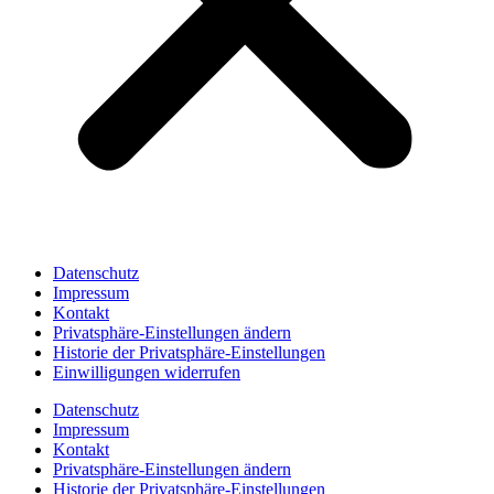
Datenschutz
Impressum
Kontakt
Privatsphäre-Einstellungen ändern
Historie der Privatsphäre-Einstellungen
Einwilligungen widerrufen
Datenschutz
Impressum
Kontakt
Privatsphäre-Einstellungen ändern
Historie der Privatsphäre-Einstellungen