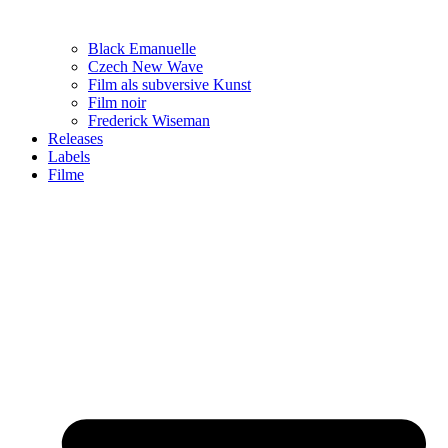
Black Emanuelle
Czech New Wave
Film als subversive Kunst
Film noir
Frederick Wiseman
Releases
Labels
Filme