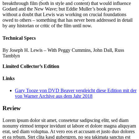
breakthrough film (both in style and content) that would influence
Godard and the New Wave; but Eddie Muller’s book proves
without a doubt that Lewis was working on crucial foundations
owed to others – something that has never been addressed in detail
by any historian or critic of the film until now.
Technical Specs
By Joseph H. Lewis – With Peggy Cummins, John Dall, Russ
Tamblyn
Limited Collector’s Edition
Links
Gary Tooze von DVD Beaver vergleicht diese Edition mit der
von Warner Archive aus dem Jahr 2018
Review
Lorem ipsum dolor sit amet, consetetur sadipscing elitr, sed diam
nonumy eirmod tempor invidunt ut labore et dolore magna aliquyam
erat, sed diam voluptua. At vero eos et accusam et justo duo dolores
et ea rebum. Stet clita kasd gubergren, no sea takimata sanctus est