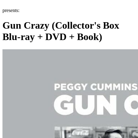
presents:
Gun Crazy (Collector's Box
Blu-ray + DVD + Book)