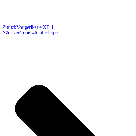
Zurück
Voriger
Ikarie XB 1
Nächster
Gone with the Pope