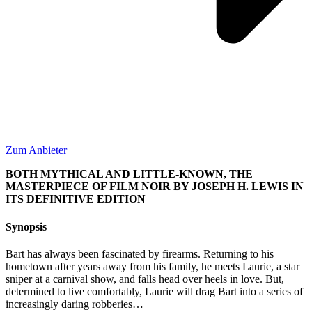
Zum Anbieter
BOTH MYTHICAL AND LITTLE-KNOWN, THE
MASTERPIECE OF FILM NOIR BY JOSEPH H. LEWIS IN
ITS DEFINITIVE EDITION
Synopsis
Bart has always been fascinated by firearms. Returning to his
hometown after years away from his family, he meets Laurie, a star
sniper at a carnival show, and falls head over heels in love. But,
determined to live comfortably, Laurie will drag Bart into a series of
increasingly daring robberies…