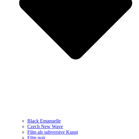
Black Emanuelle
Czech New Wave
Film als subversive Kunst
Film noir