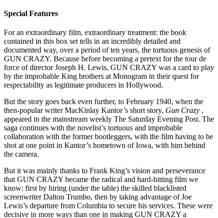
Special Features
For an extraordinary film, extraordinary treatment: the book
contained in this box set tells in an incredibly detailed and
documented way, over a period of ten years, the tortuous genesis of
GUN CRAZY. Because before becoming a pretext for the tour de
force of director Joseph H. Lewis, GUN CRAZY was a card to play
by the improbable King brothers at Monogram in their quest for
respectability as legitimate producers in Hollywood.
But the story goes back even further, to February 1940, when the
then-popular writer MacKinlay Kantor’s short story,
Gun Crazy
,
appeared in the mainstream weekly The Saturday Evening Post. The
saga continues with the novelist’s tortuous and improbable
collaboration with the former bootleggers, with the film having to be
shot at one point in Kantor’s hometown of Iowa, with him behind
the camera.
But it was mainly thanks to Frank King’s vision and perseverance
that GUN CRAZY became the radical and hard-hitting film we
know: first by hiring (under the table) the skilled blacklisted
screenwriter Dalton Trumbo, then by taking advantage of Joe
Lewis’s departure from Columbia to secure his services. These were
decisive in more ways than one in making GUN CRAZY a