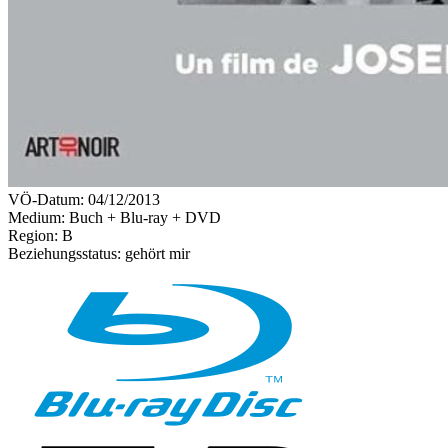
VÖ-Datum:
04/12/2013
Medium: Buch + Blu-ray + DVD
Region:
B
Beziehungsstatus:
gehört mir