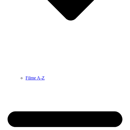
Filme A-Z