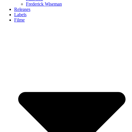
Frederick Wiseman
Releases
Labels
Filme