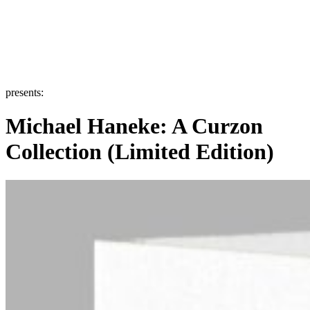
presents:
Michael Haneke: A Curzon
Collection (Limited Edition)