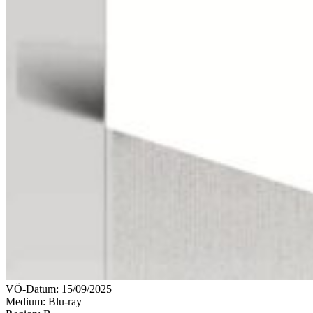
VÖ-Datum:
15/09/2025
Medium: Blu-ray