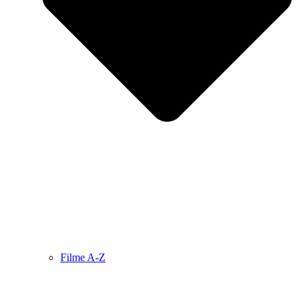
Filme A-Z