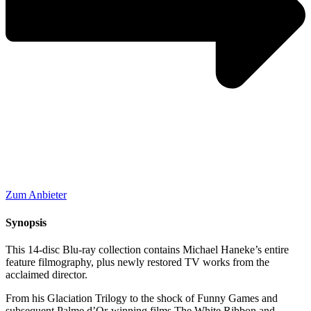
Zum Anbieter
Synopsis
This 14-disc Blu-ray collection contains Michael Haneke’s entire
feature filmography, plus newly restored TV works from the
acclaimed director.
From his Glaciation Trilogy to the shock of Funny Games and
subsequent Palme d’Or-winning films The White Ribbon and