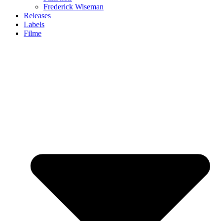
Frederick Wiseman
Releases
Labels
Filme