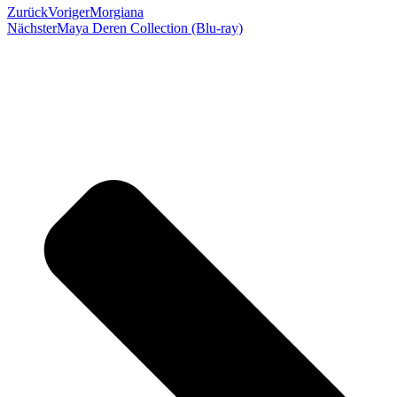
Zurück
Voriger
Morgiana
Nächster
Maya Deren Collection (Blu-ray)