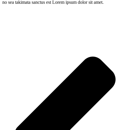
no sea takimata sanctus est Lorem ipsum dolor sit amet.