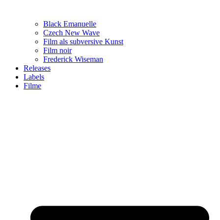
Black Emanuelle
Czech New Wave
Film als subversive Kunst
Film noir
Frederick Wiseman
Releases
Labels
Filme