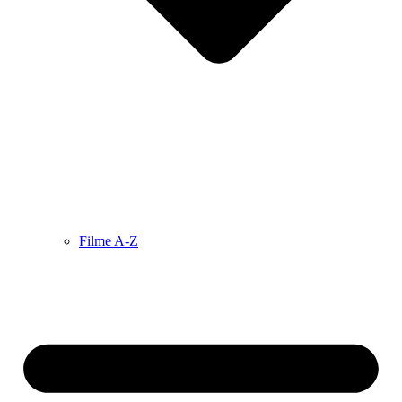
Filme A-Z