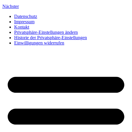
Nächster
Datenschutz
Impressum
Kontakt
Privatsphäre-Einstellungen ändern
Historie der Privatsphäre-Einstellungen
Einwilligungen widerrufen