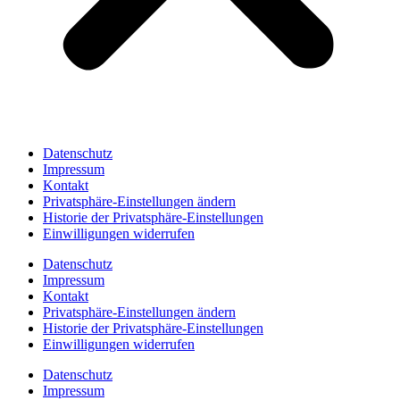
Datenschutz
Impressum
Kontakt
Privatsphäre-Einstellungen ändern
Historie der Privatsphäre-Einstellungen
Einwilligungen widerrufen
Datenschutz
Impressum
Kontakt
Privatsphäre-Einstellungen ändern
Historie der Privatsphäre-Einstellungen
Einwilligungen widerrufen
Datenschutz
Impressum