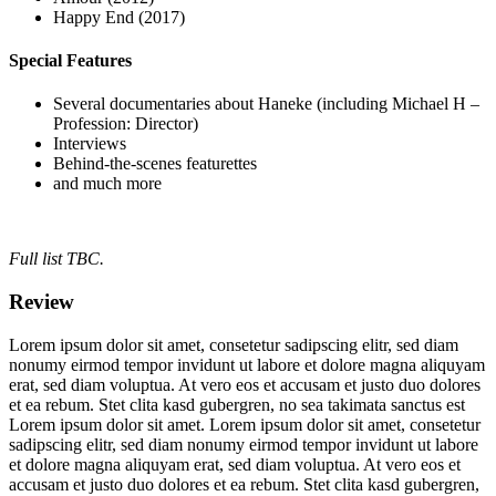
Happy End (2017)
Special Features
Several documentaries about Haneke (including Michael H –
Profession: Director)
Interviews
Behind-the-scenes featurettes
and much more
Full list TBC.
Review
Lorem ipsum dolor sit amet, consetetur sadipscing elitr, sed diam
nonumy eirmod tempor invidunt ut labore et dolore magna aliquyam
erat, sed diam voluptua. At vero eos et accusam et justo duo dolores
et ea rebum. Stet clita kasd gubergren, no sea takimata sanctus est
Lorem ipsum dolor sit amet. Lorem ipsum dolor sit amet, consetetur
sadipscing elitr, sed diam nonumy eirmod tempor invidunt ut labore
et dolore magna aliquyam erat, sed diam voluptua. At vero eos et
accusam et justo duo dolores et ea rebum. Stet clita kasd gubergren,