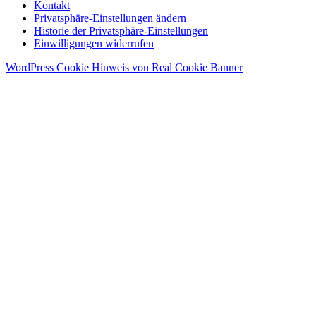
Kontakt
Privatsphäre-Einstellungen ändern
Historie der Privatsphäre-Einstellungen
Einwilligungen widerrufen
WordPress Cookie Hinweis von Real Cookie Banner