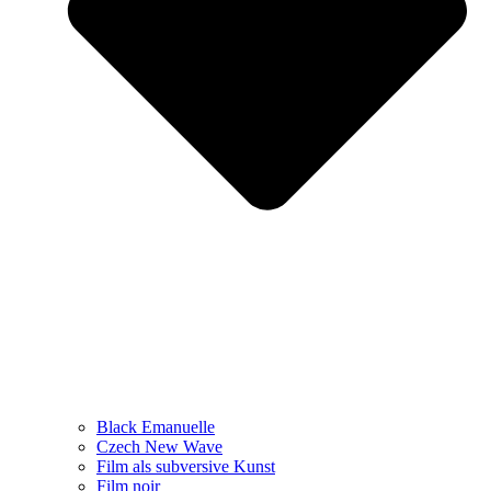
Black Emanuelle
Czech New Wave
Film als subversive Kunst
Film noir