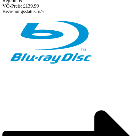
Region:
B
VÖ-Preis:
£139.99
Beziehungsstatus:
n/a