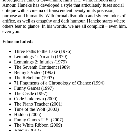
Amour, Haneke has developed a style that articulately fuses social
critique with a cinema of transcendent beauty in its precision,
purpose and humanity. With formal disruption and sly reminders of
artifice, as well as emapthy and dark humour, Haneke stares where
others fear to glance. In his worlds, we are all complicit – even him,
even you.
Films included:
Three Paths to the Lake (1976)
Lemmings 1: Arcadia (1979)
Lemmings 2: Injuries (1979)
The Seventh Continent (1989)
Benny’s Video (1992)
The Rebellion (1993)
71 Fragments of a Chronology of Chance (1994)
Funny Games (1997)
The Castle (1997)
Code Unknown (2000)
The Piano Teacher (2001)
Time of the Wolf (2003)
Hidden (2005)
Funny Games U.S. (2007)
The White Ribbon (2009)
Amour (2012)