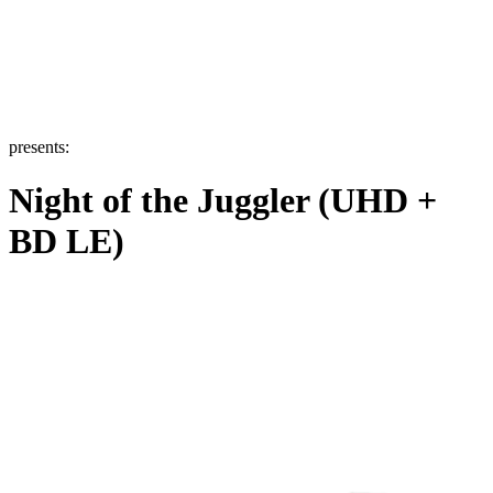
presents:
Night of the Juggler (UHD +
BD LE)