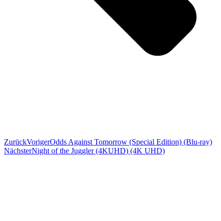
Zurück
Voriger
Odds Against Tomorrow (Special Edition) (Blu-ray)
Nächster
Night of the Juggler (4KUHD) (4K UHD)