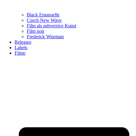
Black Emanuelle
Czech New Wave
Film als subversive Kunst
Film noir
Frederick Wiseman
Releases
Labels
Filme