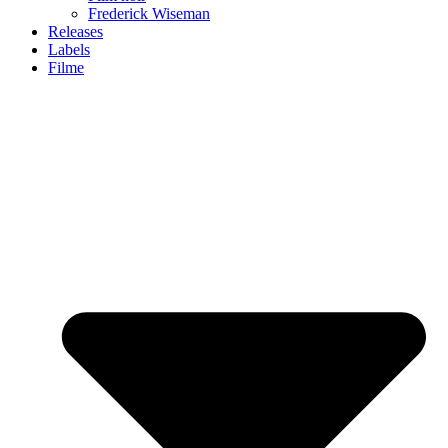
Frederick Wiseman
Releases
Labels
Filme