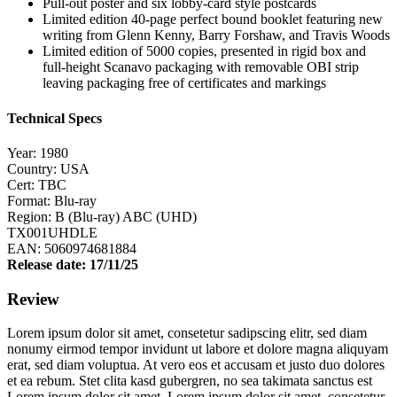
Pull-out poster and six lobby-card style postcards
Limited edition 40-page perfect bound booklet featuring new
writing from Glenn Kenny, Barry Forshaw, and Travis Woods
Limited edition of 5000 copies, presented in rigid box and
full-height Scanavo packaging with removable OBI strip
leaving packaging free of certificates and markings
Technical Specs
Year: 1980
Country: USA
Cert: TBC
Format: Blu-ray
Region: B (Blu-ray) ABC (UHD)
TX001UHDLE
EAN: 5060974681884
Release date: 17/11/25
Review
Lorem ipsum dolor sit amet, consetetur sadipscing elitr, sed diam
nonumy eirmod tempor invidunt ut labore et dolore magna aliquyam
erat, sed diam voluptua. At vero eos et accusam et justo duo dolores
et ea rebum. Stet clita kasd gubergren, no sea takimata sanctus est
Lorem ipsum dolor sit amet. Lorem ipsum dolor sit amet, consetetur