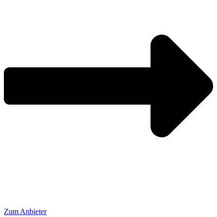
Zum Anbieter