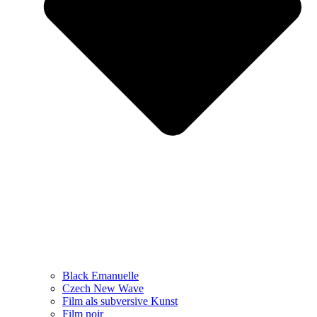
Black Emanuelle
Czech New Wave
Film als subversive Kunst
Film noir