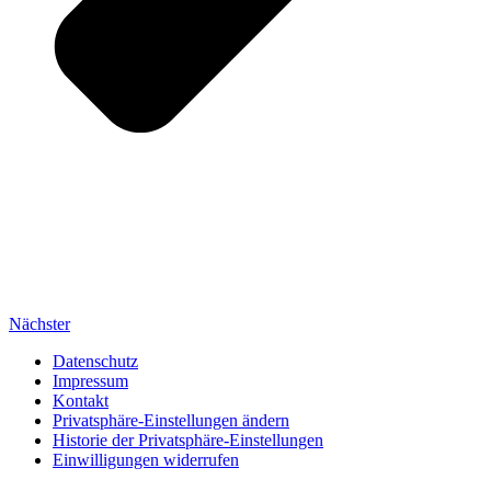
Nächster
Datenschutz
Impressum
Kontakt
Privatsphäre-Einstellungen ändern
Historie der Privatsphäre-Einstellungen
Einwilligungen widerrufen