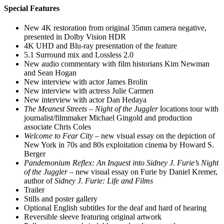
Special Features
New 4K restoration from original 35mm camera negative,
presented in Dolby Vision HDR
4K UHD and Blu-ray presentation of the feature
5.1 Surround mix and Lossless 2.0
New audio commentary with film historians Kim Newman
and Sean Hogan
New interview with actor James Brolin
New interview with actress Julie Carmen
New interview with actor Dan Hedaya
The Meanest Streets
–
Night of the Juggler
locations tour with
journalist/filmmaker Michael Gingold and production
associate Chris Coles
Welcome to Fear City
– new visual essay on the depiction of
New York in 70s and 80s exploitation cinema by Howard S.
Berger
Pandemonium Reflex: An Inquest into Sidney J. Furie’s Night
of the Juggler
– new visual essay on Furie by Daniel Kremer,
author of
Sidney J. Furie: Life and Films
Trailer
Stills and poster gallery
Optional English subtitles for the deaf and hard of hearing
Reversible sleeve featuring original artwork