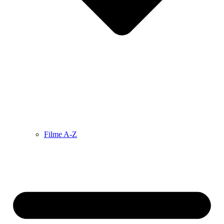
Filme A-Z