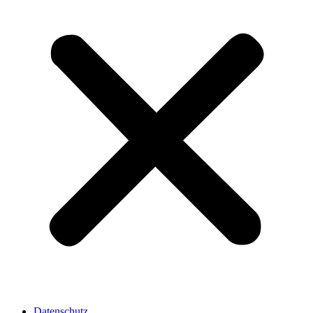
Datenschutz