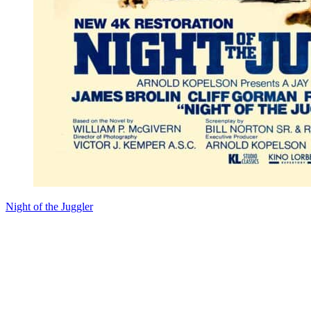
Night of the Juggler