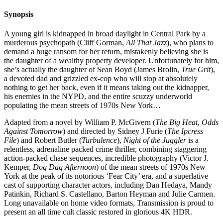
Synopsis
A young girl is kidnapped in broad daylight in Central Park by a
murderous psychopath (Cliff Gorman,
All That Jazz
), who plans to
demand a huge ransom for her return, mistakenly believing she is
the daughter of a wealthy property developer. Unfortunately for him,
she’s actually the daughter of Sean Boyd (James Brolin,
True Grit
),
a devoted dad and grizzled ex-cop who will stop at absolutely
nothing to get her back, even if it means taking out the kidnapper,
his enemies in the NYPD, and the entire scuzzy underworld
populating the mean streets of 1970s New York…
Adapted from a novel by William P. McGivern (
The Big Heat
,
Odds
Against Tomorrow
) and directed by Sidney J Furie (
The Ipcress
File
) and Robert Butler (
Turbulence
),
Night of the Juggler
is a
relentless, adrenaline packed crime thriller, combining staggering
action-packed chase sequences, incredible photography (Victor J.
Kemper,
Dog Dag Afternoon
) of the mean streets of 1970s New
York at the peak of its notorious ‘Fear City’ era, and a superlative
cast of supporting character actors, including Dan Hedaya, Mandy
Patinkin, Richard S. Castellano, Barton Heyman and Julie Carmen.
Long unavailable on home video formats, Transmission is proud to
present an all time cult classic restored in glorious 4K HDR.