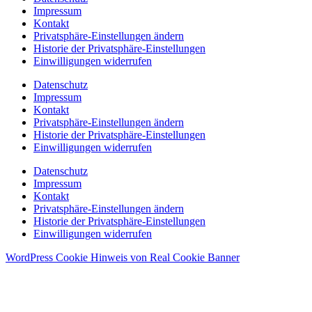
Impressum
Kontakt
Privatsphäre-Einstellungen ändern
Historie der Privatsphäre-Einstellungen
Einwilligungen widerrufen
Datenschutz
Impressum
Kontakt
Privatsphäre-Einstellungen ändern
Historie der Privatsphäre-Einstellungen
Einwilligungen widerrufen
Datenschutz
Impressum
Kontakt
Privatsphäre-Einstellungen ändern
Historie der Privatsphäre-Einstellungen
Einwilligungen widerrufen
WordPress Cookie Hinweis von Real Cookie Banner