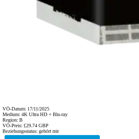
VÖ-Datum:
17/11/2025
Medium: 4K Ultra HD + Blu-ray
Region:
B
VÖ-Preis:
£29.74 GBP
Beziehungsstatus:
gehört mir