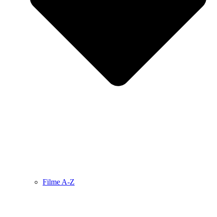
Filme A-Z