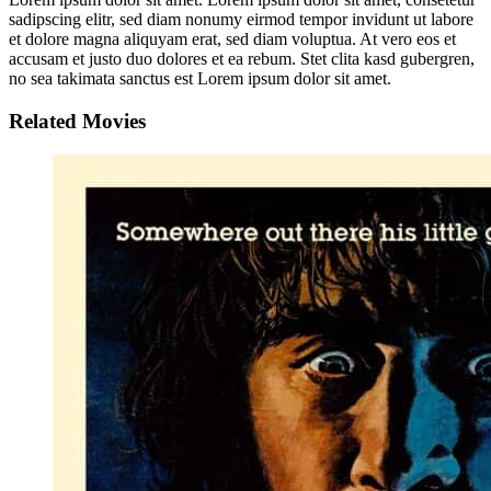
sadipscing elitr, sed diam nonumy eirmod tempor invidunt ut labore
et dolore magna aliquyam erat, sed diam voluptua. At vero eos et
accusam et justo duo dolores et ea rebum. Stet clita kasd gubergren,
no sea takimata sanctus est Lorem ipsum dolor sit amet.
Related Movies