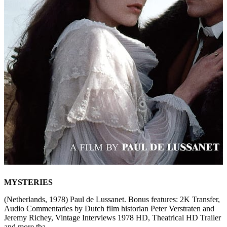
MYSTERIES
(Netherlands, 1978) Paul de Lussanet. Bonus features: 2K Transfer,
Audio Commentaries by Dutch film historian Peter Verstraten and
Jeremy Richey, Vintage Interviews 1978 HD, Theatrical HD Trailer
and more tba.