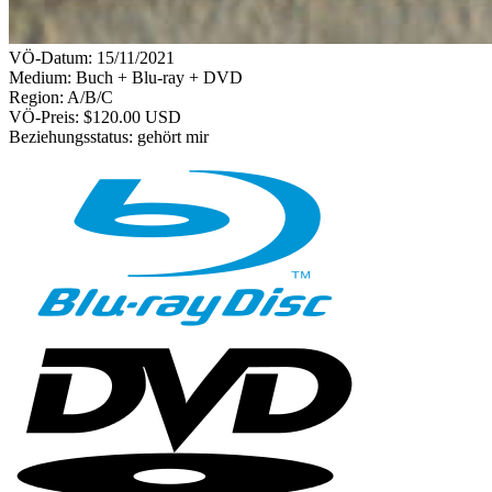
VÖ-Datum:
15/11/2021
Medium: Buch + Blu-ray + DVD
Region:
A/B/C
VÖ-Preis:
$120.00 USD
Beziehungsstatus:
gehört mir