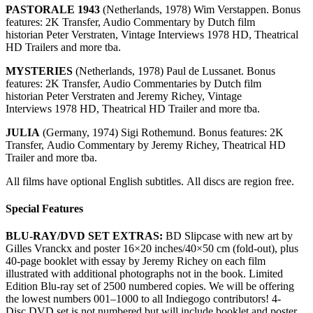
PASTORALE 1943
(Netherlands, 1978) Wim Verstappen. Bonus
features: 2K Transfer, Audio Commentary by Dutch film
historian Peter Verstraten, Vintage Interviews 1978 HD, Theatrical
HD Trailers and more tba.
MYSTERIES
(Netherlands, 1978) Paul de Lussanet. Bonus
features: 2K Transfer, Audio Commentaries by Dutch film
historian Peter Verstraten and Jeremy Richey, Vintage
Interviews 1978 HD, Theatrical HD Trailer and more tba.
JULIA
(Germany, 1974) Sigi Rothemund. Bonus features: 2K
Transfer, Audio Commentary by Jeremy Richey, Theatrical HD
Trailer and more tba.
All films have optional English subtitles. All discs are region free.
Special Features
BLU-RAY/DVD SET EXTRAS:
BD Slipcase with new art by
Gilles Vranckx and poster 16×20 inches/40×50 cm (fold-out), plus
40-page booklet with essay by Jeremy Richey on each film
illustrated with additional photographs not in the book. Limited
Edition Blu-ray set of 2500 numbered copies. We will be offering
the lowest numbers 001–1000 to all Indiegogo contributors! 4-
Disc DVD set is not numbered but will include booklet and poster