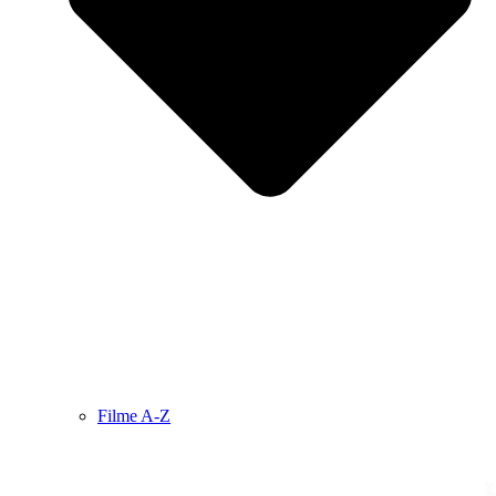
Filme A-Z