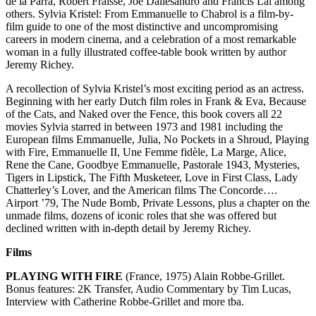
de la Parra, Robert Fraisse, Joe Dallesandro and Francis Lai among
others. Sylvia Kristel: From Emmanuelle to Chabrol is a film-by-
film guide to one of the most distinctive and uncompromising
careers in modern cinema, and a celebration of a most remarkable
woman in a fully illustrated coffee-table book written by author
Jeremy Richey.
A recollection of Sylvia Kristel’s most exciting period as an actress.
Beginning with her early Dutch film roles in Frank & Eva, Because
of the Cats, and Naked over the Fence, this book covers all 22
movies Sylvia starred in between 1973 and 1981 including the
European films Emmanuelle, Julia, No Pockets in a Shroud, Playing
with Fire, Emmanuelle II, Une Femme fidèle, La Marge, Alice,
Rene the Cane, Goodbye Emmanuelle, Pastorale 1943, Mysteries,
Tigers in Lipstick, The Fifth Musketeer, Love in First Class, Lady
Chatterley’s Lover, and the American films The Concorde….
Airport ’79, The Nude Bomb, Private Lessons, plus a chapter on the
unmade films, dozens of iconic roles that she was offered but
declined written with in-depth detail by Jeremy Richey.
Films
PLAYING WITH FIRE
(France, 1975) Alain Robbe-Grillet.
Bonus features: 2K Transfer, Audio Commentary by Tim Lucas,
Interview with Catherine Robbe-Grillet and more tba.