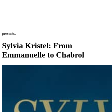
presents:
Sylvia Kristel: From
Emmanuelle to Chabrol