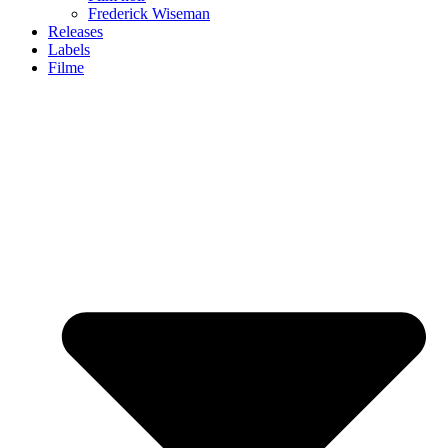
Frederick Wiseman
Releases
Labels
Filme