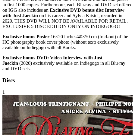
in first 1000 copies. Furthermore, each Blu-ray and DVD set offered
on IGG also includes an
Exclusive DVD bonus disc Interview
with Just Jaeckin
on his career and Sylvia Kristel, recorded in
2020. THIS DVD WILL NOT BE AVAILABLE FOR RETAIL.
EXCLUSIVE 5 DISC EDITION ONLY ON INDIEGOGO!
Exclusive bonus Poster
16×20 inches/40×50 cm (fold-out) of the
HC photography book cover photo (without text) exclusively
available on Indiegogo with all Books.
Exclusive bonus DVD: Video Interview with Just
Jaeckin
(2020) exclusively available on Indiegogo in all Blu-ray
and DVD sets.
Discs
1