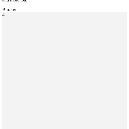
Blu-ray
4