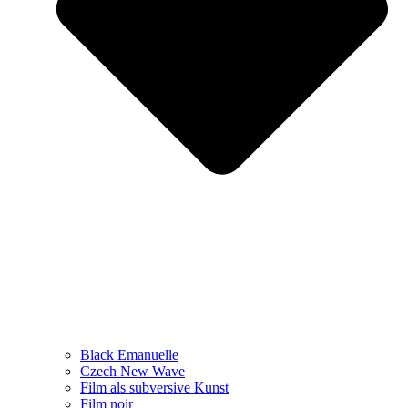
Black Emanuelle
Czech New Wave
Film als subversive Kunst
Film noir