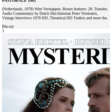
PASTORALE 1943
(Netherlands, 1978) Wim Verstappen. Bonus features: 2K Transfer,
Audio Commentary by Dutch film historian Peter Verstraten,
Vintage Interviews 1978 HD, Theatrical HD Trailers and more tba.
Blu-ray
3