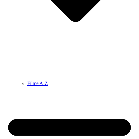
Filme A-Z