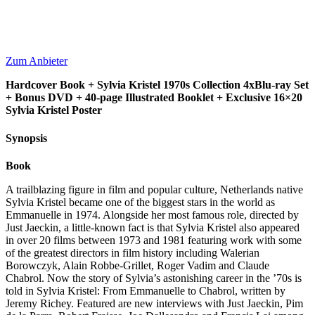
Zum Anbieter
Hardcover Book + Sylvia Kristel 1970s Collection 4xBlu-ray Set
+ Bonus DVD + 40-page Illustrated Booklet + Exclusive 16×20
Sylvia Kristel Poster
Synopsis
Book
A trailblazing figure in film and popular culture, Netherlands native
Sylvia Kristel became one of the biggest stars in the world as
Emmanuelle in 1974. Alongside her most famous role, directed by
Just Jaeckin, a little-known fact is that Sylvia Kristel also appeared
in over 20 films between 1973 and 1981 featuring work with some
of the greatest directors in film history including Walerian
Borowczyk, Alain Robbe-Grillet, Roger Vadim and Claude
Chabrol. Now the story of Sylvia’s astonishing career in the ’70s is
told in Sylvia Kristel: From Emmanuelle to Chabrol, written by
Jeremy Richey. Featured are new interviews with Just Jaeckin, Pim