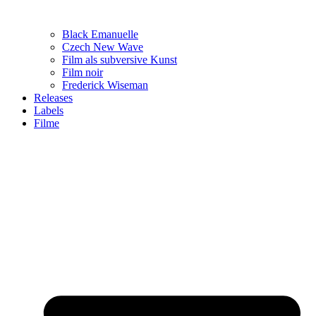
Black Emanuelle
Czech New Wave
Film als subversive Kunst
Film noir
Frederick Wiseman
Releases
Labels
Filme