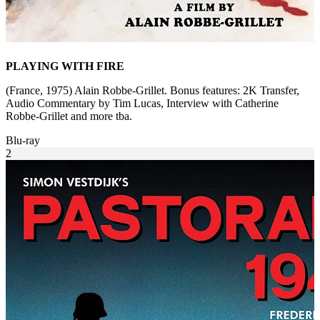
PLAYING WITH FIRE
(France, 1975) Alain Robbe-Grillet. Bonus features: 2K Transfer,
Audio Commentary by Tim Lucas, Interview with Catherine
Robbe-Grillet and more tba.
Blu-ray
2