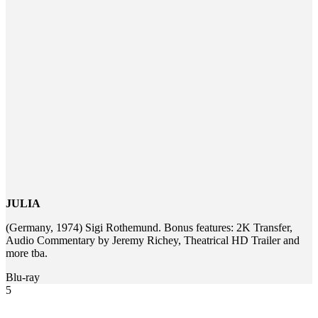
JULIA
(Germany, 1974) Sigi Rothemund. Bonus features: 2K Transfer,
Audio Commentary by Jeremy Richey, Theatrical HD Trailer and
more tba.
Blu-ray
5