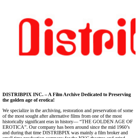
DISTRIBPIX INC. – A Film Archive Dedicated to Preserving
the golden age of erotica!
We specialize in the archiving, restoration and preservation of some
of the most sought after alternative films from one of the most
historically significant eras in history— “THE GOLDEN AGE OF
EROTICA”. Our company has been around since the mid 1960’s
and during that time DISTRIBPIX was mainly a film broker and