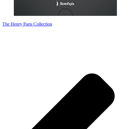
The Henry Paris Collection