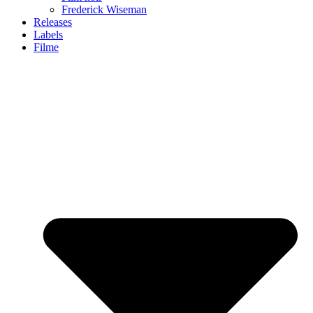
Frederick Wiseman
Releases
Labels
Filme