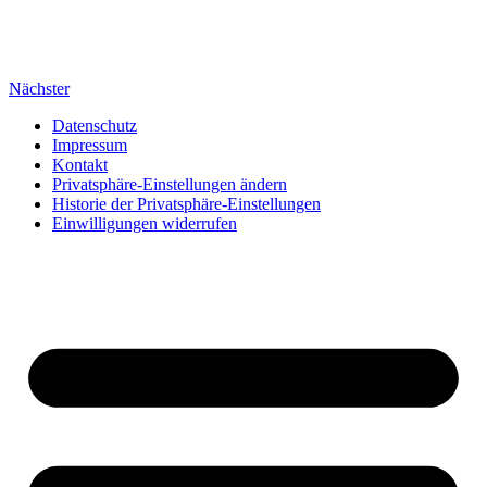
Nächster
Datenschutz
Impressum
Kontakt
Privatsphäre-Einstellungen ändern
Historie der Privatsphäre-Einstellungen
Einwilligungen widerrufen