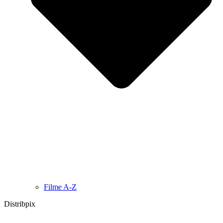
Filme A-Z
Distribpix