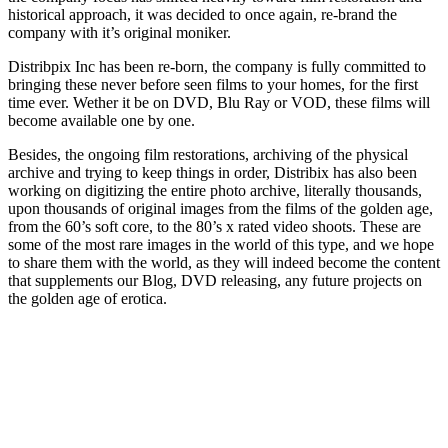
historical approach, it was decided to once again, re-brand the
company with it’s original moniker.
Distribpix Inc has been re-born, the company is fully committed to
bringing these never before seen films to your homes, for the first
time ever. Wether it be on DVD, Blu Ray or VOD, these films will
become available one by one.
Besides, the ongoing film restorations, archiving of the physical
archive and trying to keep things in order, Distribix has also been
working on digitizing the entire photo archive, literally thousands,
upon thousands of original images from the films of the golden age,
from the 60’s soft core, to the 80’s x rated video shoots. These are
some of the most rare images in the world of this type, and we hope
to share them with the world, as they will indeed become the content
that supplements our Blog, DVD releasing, any future projects on
the golden age of erotica.