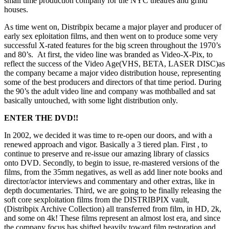
small time production company for the NYC theatres and grind
houses.
As time went on, Distribpix became a major player and producer of
early sex eploitation films, and then went on to produce some very
successful X-rated features for the big screen throughout the 1970’s
and 80’s. At first, the video line was branded as Video-X-Pix, to
reflect the success of the Video Age(VHS, BETA, LASER DISC)as
the company became a major video distribution house, representing
some of the best producers and directors of that time period. During
the 90’s the adult video line and company was mothballed and sat
basically untouched, with some light distribution only.
ENTER THE DVD!!
In 2002, we decided it was time to re-open our doors, and with a
renewed approach and vigor. Basically a 3 tiered plan. First , to
continue to preserve and re-issue our amazing library of classics
onto DVD. Secondly, to begin to issue, re-mastered versions of the
films, from the 35mm negatives, as well as add liner note books and
director/actor interviews and commentary and other extras, like in
depth documentaries. Third, we are going to be finally releasing the
soft core sexploitation films from the DISTRIBPIX vault,
(Distribpix Archive Collection) all transferred from film, in HD, 2k,
and some on 4k! These films represent an almost lost era, and since
the company focus has shifted heavily toward film restoration and