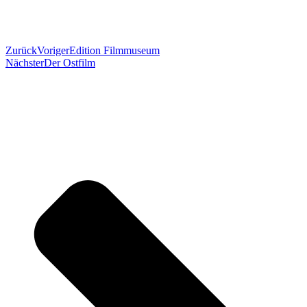
Zurück
Voriger
Edition Filmmuseum
Nächster
Der Ostfilm