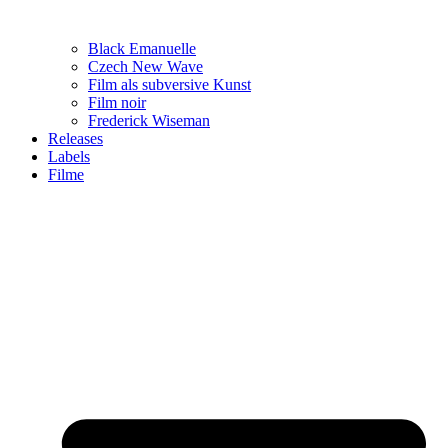
Black Emanuelle
Czech New Wave
Film als subversive Kunst
Film noir
Frederick Wiseman
Releases
Labels
Filme