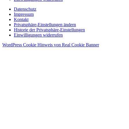
Datenschutz
Impressum
Kontakt
Privatsphäre-Einstellungen ändern
Historie der Privatsphäre-Einstellungen
Einwilligungen widerrufen
WordPress Cookie Hinweis von Real Cookie Banner