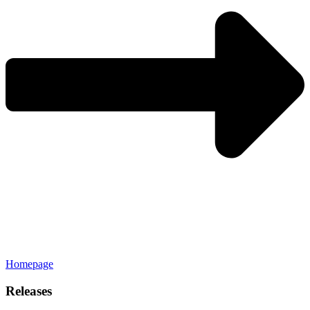
Homepage
Releases