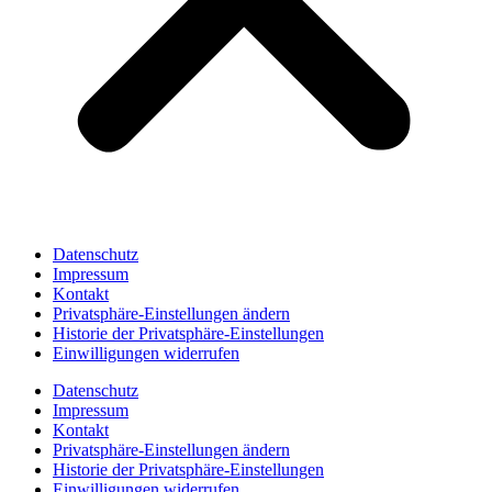
Datenschutz
Impressum
Kontakt
Privatsphäre-Einstellungen ändern
Historie der Privatsphäre-Einstellungen
Einwilligungen widerrufen
Datenschutz
Impressum
Kontakt
Privatsphäre-Einstellungen ändern
Historie der Privatsphäre-Einstellungen
Einwilligungen widerrufen