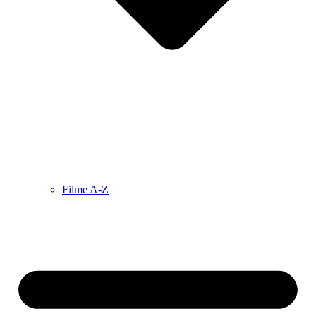
Filme A-Z