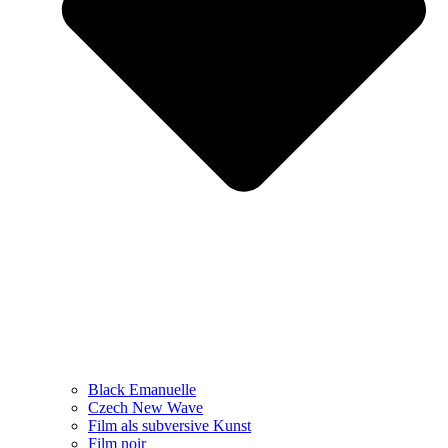
Black Emanuelle
Czech New Wave
Film als subversive Kunst
Film noir