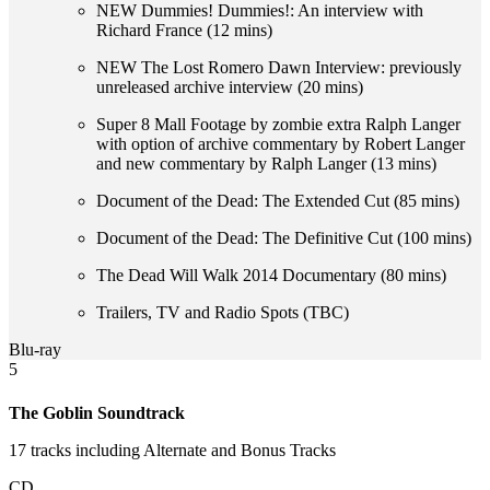
NEW Dummies! Dummies!: An interview with
Richard France (12 mins)
NEW The Lost Romero Dawn Interview: previously
unreleased archive interview (20 mins)
Super 8 Mall Footage by zombie extra Ralph Langer
with option of archive commentary by Robert Langer
and new commentary by Ralph Langer (13 mins)
Document of the Dead: The Extended Cut (85 mins)
Document of the Dead: The Definitive Cut (100 mins)
The Dead Will Walk 2014 Documentary (80 mins)
Trailers, TV and Radio Spots (TBC)
Blu-ray
5
The Goblin Soundtrack
17 tracks including Alternate and Bonus Tracks
CD