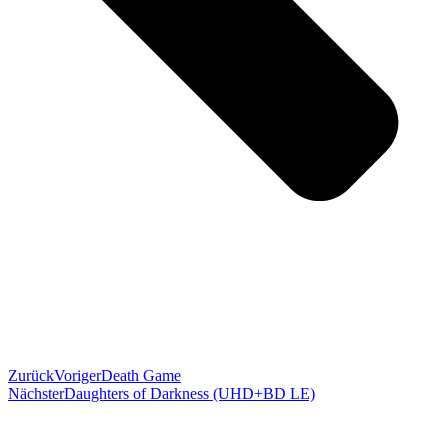
Zurück
Voriger
Death Game
Nächster
Daughters of Darkness (UHD+BD LE)