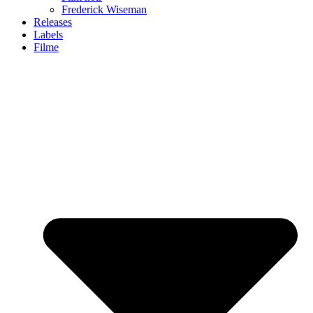
Frederick Wiseman
Releases
Labels
Filme