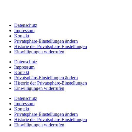
Datenschutz
Impressum
Kontakt
Privatsphäre-Einstellungen ändern
Historie der Privatsphäre-Einstellungen
Einwilligungen widerrufen
Datenschutz
Impressum
Kontakt
Privatsphäre-Einstellungen ändern
Historie der Privatsphäre-Einstellungen
Einwilligungen widerrufen
Datenschutz
Impressum
Kontakt
Privatsphäre-Einstellungen ändern
Historie der Privatsphäre-Einstellungen
Einwilligungen widerrufen