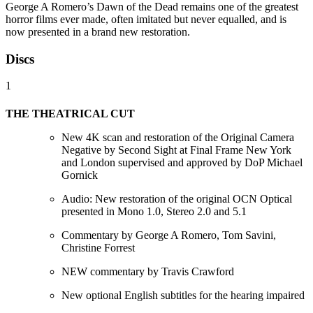
George A Romero’s Dawn of the Dead remains one of the greatest
horror films ever made, often imitated but never equalled, and is
now presented in a brand new restoration.
Discs
1
THE THEATRICAL CUT
New 4K scan and restoration of the Original Camera
Negative by Second Sight at Final Frame New York
and London supervised and approved by DoP Michael
Gornick
Audio: New restoration of the original OCN Optical
presented in Mono 1.0, Stereo 2.0 and 5.1
Commentary by George A Romero, Tom Savini,
Christine Forrest
NEW commentary by Travis Crawford
New optional English subtitles for the hearing impaired