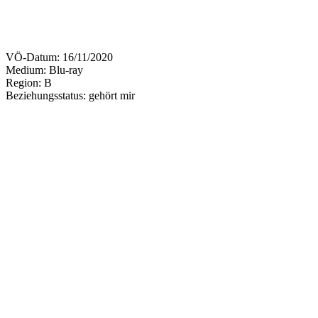
VÖ-Datum:
16/11/2020
Medium: Blu-ray
Region:
B
Beziehungsstatus:
gehört mir