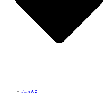
Filme A-Z