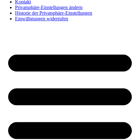
Kontakt
Privatsphäre-Einstellungen ändern
Historie der Privatsphäre-Einstellungen
Einwilligungen widerrufen