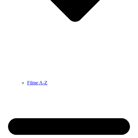
Filme A-Z