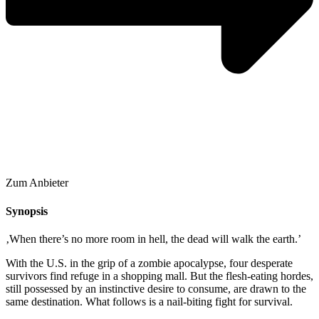
Zum Anbieter
Synopsis
‚When there’s no more room in hell, the dead will walk the earth.’
With the U.S. in the grip of a zombie apocalypse, four desperate
survivors find refuge in a shopping mall. But the flesh-eating hordes,
still possessed by an instinctive desire to consume, are drawn to the
same destination. What follows is a nail-biting fight for survival.