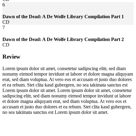
6
Dawn of the Dead: A De Wolfe Library Compilation Part 1
CD
7
Dawn of the Dead: A De Wolfe Library Compilation Part 2
CD
Review
Lorem ipsum dolor sit amet, consetetur sadipscing elitr, sed diam
nonumy eirmod tempor invidunt ut labore et dolore magna aliquyam
erat, sed diam voluptua. At vero eos et accusam et justo duo dolores
et ea rebum. Stet clita kasd gubergren, no sea takimata sanctus est
Lorem ipsum dolor sit amet. Lorem ipsum dolor sit amet, consetetur
sadipscing elitr, sed diam nonumy eirmod tempor invidunt ut labore
et dolore magna aliquyam erat, sed diam voluptua. At vero eos et
accusam et justo duo dolores et ea rebum. Stet clita kasd gubergren,
no sea takimata sanctus est Lorem ipsum dolor sit amet.