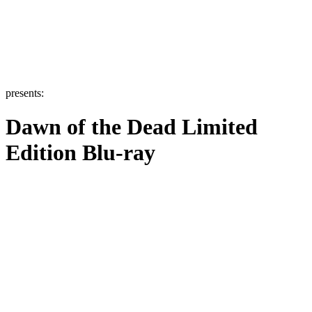
presents:
Dawn of the Dead Limited
Edition Blu-ray