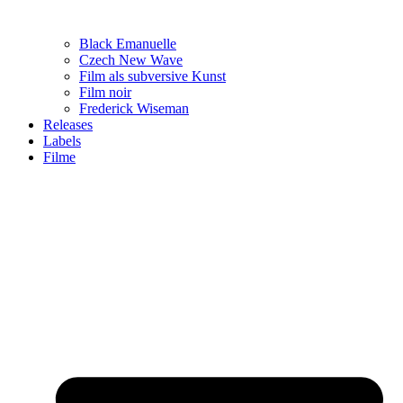
Black Emanuelle
Czech New Wave
Film als subversive Kunst
Film noir
Frederick Wiseman
Releases
Labels
Filme