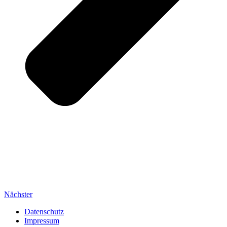
Nächster
Datenschutz
Impressum