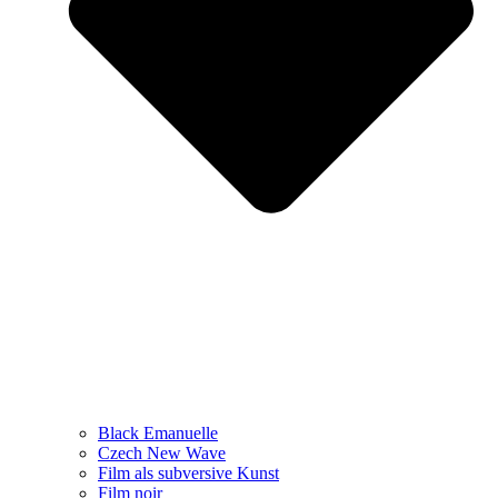
Black Emanuelle
Czech New Wave
Film als subversive Kunst
Film noir