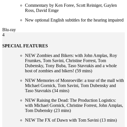
Commentary by Ken Foree, Scott Reiniger, Gaylen
Ross, David Emge
New optional English subtitles for the hearing impaired
Blu-ray
4
SPECIAL FEATURES
NEW Zombies and Bikers: with John Amplas, Roy
Frumkes, Tom Savini, Christine Forrest, Tom
Dubensky, Tony Buba, Taso Stavrakis and a whole
host of zombies and bikers! (59 mins)
NEW Memories of Monroeville: a tour of the mall with
Michael Gornick, Tom Savini, Tom Dubensky and
Taso Stavrakis (34 mins)
NEW Raising the Dead: The Production Logistics:
with Michael Gornick, Christine Forrest, John Amplas,
Tom Dubensky (23 mins)
NEW The FX of Dawn with Tom Savini (13 mins)