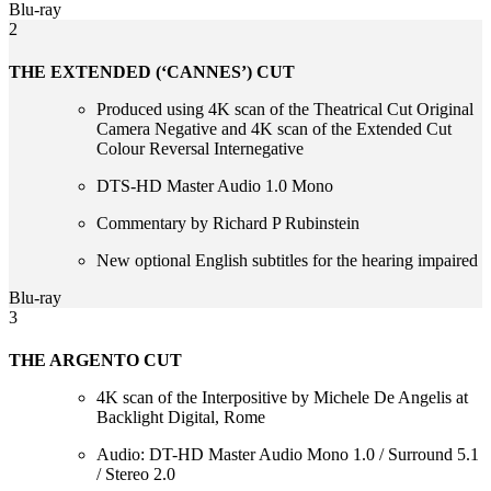
Blu-ray
2
THE EXTENDED (‘CANNES’) CUT
Produced using 4K scan of the Theatrical Cut Original
Camera Negative and 4K scan of the Extended Cut
Colour Reversal Internegative
DTS-HD Master Audio 1.0 Mono
Commentary by Richard P Rubinstein
New optional English subtitles for the hearing impaired
Blu-ray
3
THE ARGENTO CUT
4K scan of the Interpositive by Michele De Angelis at
Backlight Digital, Rome
Audio: DT-HD Master Audio Mono 1.0 / Surround 5.1
/ Stereo 2.0