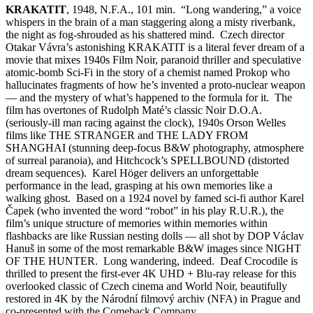
KRAKATIT
, 1948, N.F.A., 101 min. “Long wandering,” a voice
whispers in the brain of a man staggering along a misty riverbank,
the night as fog-shrouded as his shattered mind. Czech director
Otakar Vávra’s astonishing KRAKATIT is a literal fever dream of a
movie that mixes 1940s Film Noir, paranoid thriller and speculative
atomic-bomb Sci-Fi in the story of a chemist named Prokop who
hallucinates fragments of how he’s invented a proto-nuclear weapon
— and the mystery of what’s happened to the formula for it. The
film has overtones of Rudolph Maté’s classic Noir D.O.A.
(seriously-ill man racing against the clock), 1940s Orson Welles
films like THE STRANGER and THE LADY FROM
SHANGHAI (stunning deep-focus B&W photography, atmosphere
of surreal paranoia), and Hitchcock’s SPELLBOUND (distorted
dream sequences). Karel Höger delivers an unforgettable
performance in the lead, grasping at his own memories like a
walking ghost. Based on a 1924 novel by famed sci-fi author Karel
Čapek (who invented the word “robot” in his play R.U.R.), the
film’s unique structure of memories within memories within
flashbacks are like Russian nesting dolls — all shot by DOP Václav
Hanuš in some of the most remarkable B&W images since NIGHT
OF THE HUNTER. Long wandering, indeed. Deaf Crocodile is
thrilled to present the first-ever 4K UHD + Blu-ray release for this
overlooked classic of Czech cinema and World Noir, beautifully
restored in 4K by the Národní filmový archiv (NFA) in Prague and
co-presented with the Comeback Company.