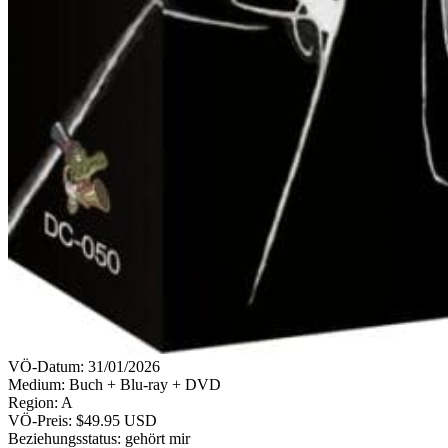
VÖ-Datum:
31/01/2026
Medium: Buch + Blu-ray + DVD
Region:
A
VÖ-Preis:
$49.95 USD
Beziehungsstatus:
gehört mir