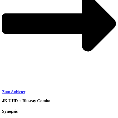
Zum Anbieter
4K UHD + Blu-ray Combo
Synopsis