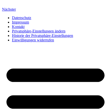
Nächster
Datenschutz
Impressum
Kontakt
Privatsphäre-Einstellungen ändern
Historie der Privatsphäre-Einstellungen
Einwilligungen widerrufen