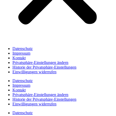
Datenschutz
Impressum
Kontakt
Privatsphäre-Einstellungen ändern
Historie der Privatsphäre-Einstellungen
Einwilligungen widerrufen
Datenschutz
Impressum
Kontakt
Privatsphäre-Einstellungen ändern
Historie der Privatsphäre-Einstellungen
Einwilligungen widerrufen
Datenschutz