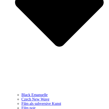
Black Emanuelle
Czech New Wave
Film als subversive Kunst
Film noir