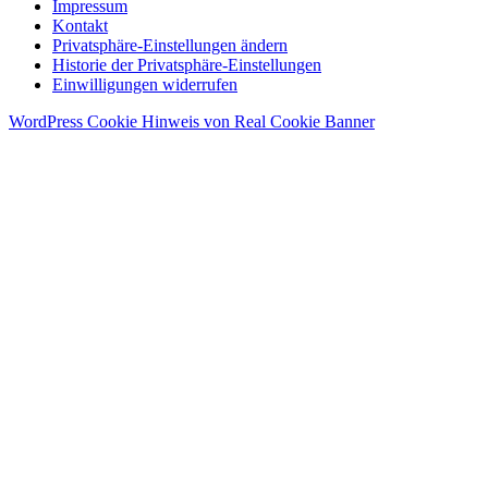
Impressum
Kontakt
Privatsphäre-Einstellungen ändern
Historie der Privatsphäre-Einstellungen
Einwilligungen widerrufen
WordPress Cookie Hinweis von Real Cookie Banner