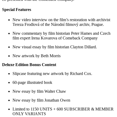
Special Features
New video interview on the film’s restoration with archivist
Tereza Frodlová of the Národní filmový archiv, Prague.
New commentary by film historian Peter Hames and Czech
film expert Irena Kovarova of Comeback Company
New visual essay by film historian Clayton Dillard.
New artwork by Beth Morris
Deluxe Edition Bonus Content
Slipcase featuring new artwork by Richard Cox.
60-page illustrated book
New essay by film Walter Chaw
New essay by film Jonathan Owen
Limited to 1150 UNITS + 600 SUBSCRIBER & MEMBER
ONLY VARIANTS