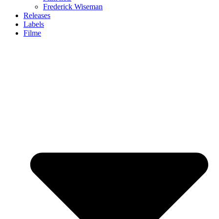
Frederick Wiseman
Releases
Labels
Filme