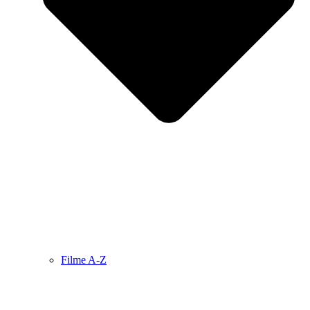
Filme A-Z