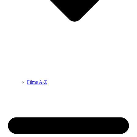
Filme A-Z