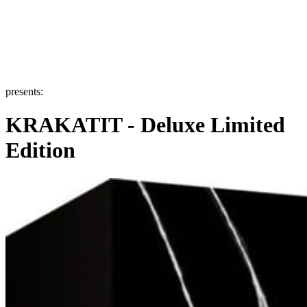
presents:
KRAKATIT - Deluxe Limited
Edition