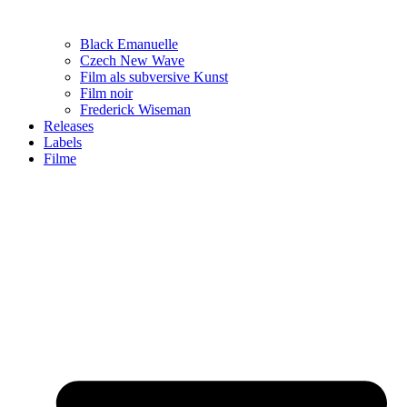
Black Emanuelle
Czech New Wave
Film als subversive Kunst
Film noir
Frederick Wiseman
Releases
Labels
Filme