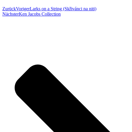
Zurück
Voriger
Larks on a String (Skřivánci na niti)
Nächster
Ken Jacobs Collection