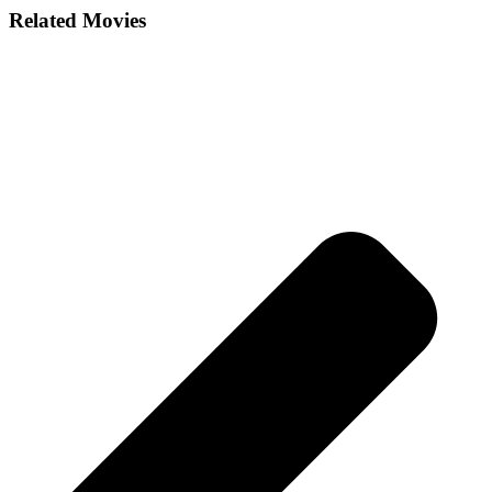
Related Movies