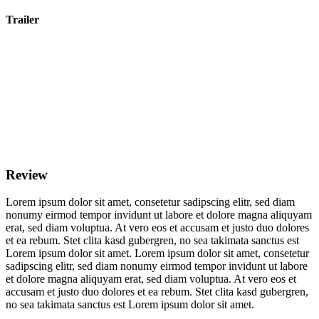
Trailer
Review
Lorem ipsum dolor sit amet, consetetur sadipscing elitr, sed diam
nonumy eirmod tempor invidunt ut labore et dolore magna aliquyam
erat, sed diam voluptua. At vero eos et accusam et justo duo dolores
et ea rebum. Stet clita kasd gubergren, no sea takimata sanctus est
Lorem ipsum dolor sit amet. Lorem ipsum dolor sit amet, consetetur
sadipscing elitr, sed diam nonumy eirmod tempor invidunt ut labore
et dolore magna aliquyam erat, sed diam voluptua. At vero eos et
accusam et justo duo dolores et ea rebum. Stet clita kasd gubergren,
no sea takimata sanctus est Lorem ipsum dolor sit amet.